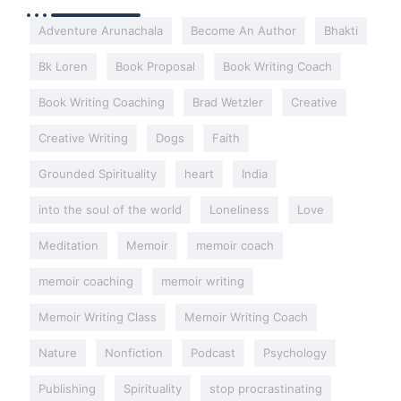
Adventure Arunachala
Become An Author
Bhakti
Bk Loren
Book Proposal
Book Writing Coach
Book Writing Coaching
Brad Wetzler
Creative
Creative Writing
Dogs
Faith
Grounded Spirituality
heart
India
into the soul of the world
Loneliness
Love
Meditation
Memoir
memoir coach
memoir coaching
memoir writing
Memoir Writing Class
Memoir Writing Coach
Nature
Nonfiction
Podcast
Psychology
Publishing
Spirituality
stop procrastinating