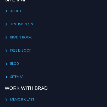
ABOUT
TESTIMONIALS
BRAD'S BOOK
FREE E-BOOK
BLOG
SITEMAP
WORK WITH BRAD
MEMOIR CLASS