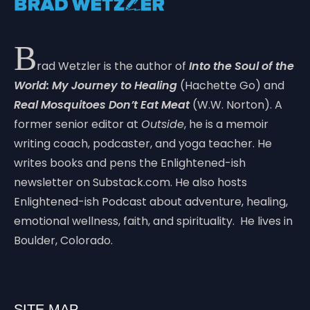
B
rad Wetzler is the author of
Into the Soul of the
World: My Journey to Healing
(Hachette Go) and
Real Mosquitoes Don’t Eat Meat
(W.W. Norton). A
former senior editor at
Outside
, he is a memoir
writing coach, podcaster, and yoga teacher. He
writes books and pens the Enlightened-ish
newsletter on Substack.com. He also hosts
Enlightened-ish Podcast about adventure, healing,
emotional wellness, faith, and spirituality. He lives in
Boulder, Colorado.
SITE MAP