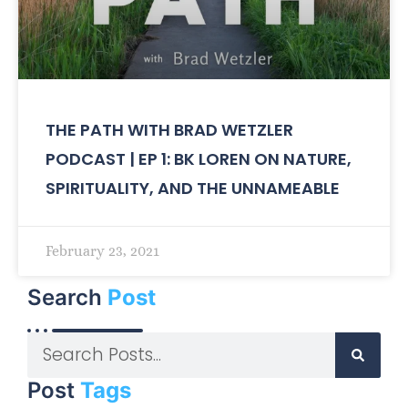
THE PATH WITH BRAD WETZLER
PODCAST | EP 1: BK LOREN ON NATURE,
SPIRITUALITY, AND THE UNNAMEABLE
February 23, 2021
Search
Post
Post
Tags