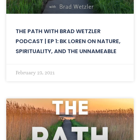
THE PATH WITH BRAD WETZLER
PODCAST | EP 1: BK LOREN ON NATURE,
SPIRITUALITY, AND THE UNNAMEABLE
February 23, 2021