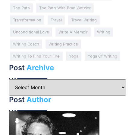
The Path
The Path With Brad Wetzler
Transformation
Travel
Travel Writing
Unconditional Love
Write A Memoir
Writing
Writing Coach
Writing Practice
Writing To Find Your Fire
Yoga
Yoga Of Writing
Post
Archive
Post
Author