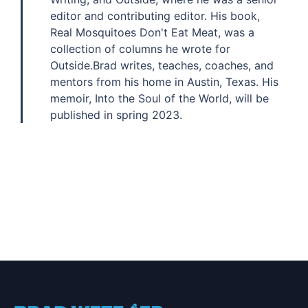
editor and contributing editor. His book,
Real Mosquitoes Don't Eat Meat, was a
collection of columns he wrote for
Outside.Brad writes, teaches, coaches, and
mentors from his home in Austin, Texas. His
memoir, Into the Soul of the World, will be
published in spring 2023.