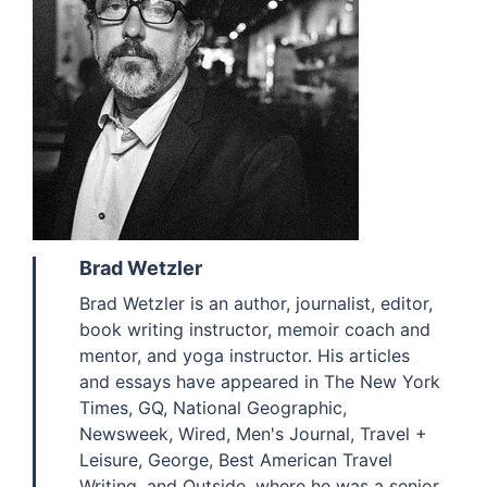
Brad Wetzler
Brad Wetzler is an author, journalist, editor,
book writing instructor, memoir coach and
mentor, and yoga instructor. His articles
and essays have appeared in The New York
Times, GQ, National Geographic,
Newsweek, Wired, Men's Journal, Travel +
Leisure, George, Best American Travel
Writing, and Outside, where he was a senior