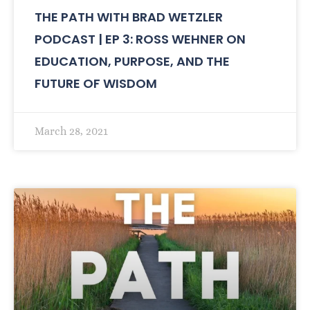
THE PATH WITH BRAD WETZLER
PODCAST | EP 3: ROSS WEHNER ON
EDUCATION, PURPOSE, AND THE
FUTURE OF WISDOM
March 28, 2021