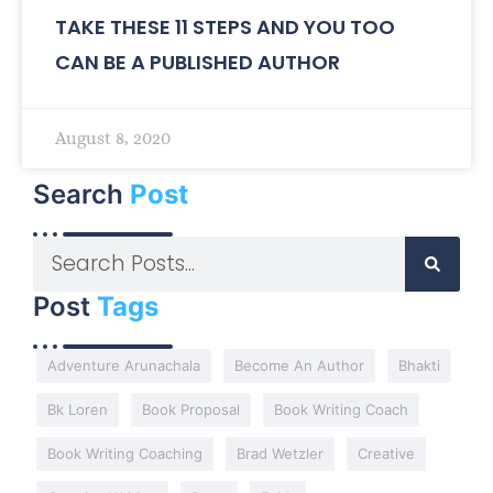
TAKE THESE 11 STEPS AND YOU TOO
CAN BE A PUBLISHED AUTHOR
August 8, 2020
Search
Post
Post
Tags
Adventure Arunachala
Become An Author
Bhakti
Bk Loren
Book Proposal
Book Writing Coach
Book Writing Coaching
Brad Wetzler
Creative