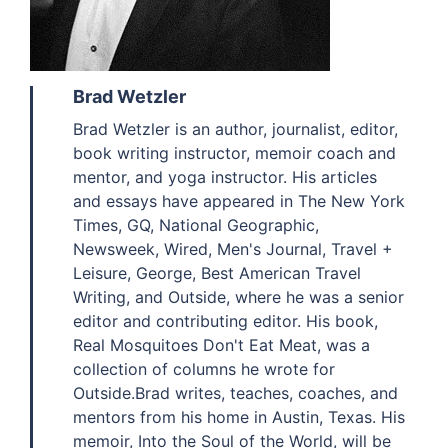
Brad Wetzler
Brad Wetzler is an author, journalist, editor,
book writing instructor, memoir coach and
mentor, and yoga instructor. His articles
and essays have appeared in The New York
Times, GQ, National Geographic,
Newsweek, Wired, Men's Journal, Travel +
Leisure, George, Best American Travel
Writing, and Outside, where he was a senior
editor and contributing editor. His book,
Real Mosquitoes Don't Eat Meat, was a
collection of columns he wrote for
Outside.Brad writes, teaches, coaches, and
mentors from his home in Austin, Texas. His
memoir, Into the Soul of the World, will be