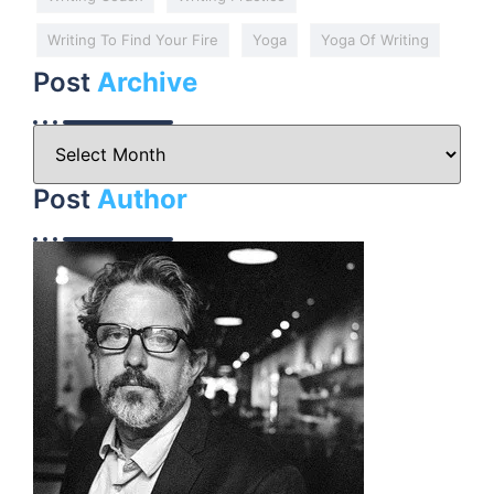
Writing To Find Your Fire
Yoga
Yoga Of Writing
Post
Archive
Post
Author