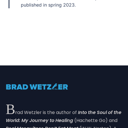
published in spring 2023.
B
rad Wetzler is the author of
Into the Soul of the
World: My Journey to Healing
(Hachette Go) and