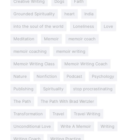
Creative Writing
Dogs
Faith
Grounded Spirituality
heart
India
into the soul of the world
Loneliness
Love
Meditation
Memoir
memoir coach
memoir coaching
memoir writing
Memoir Writing Class
Memoir Writing Coach
Nature
Nonfiction
Podcast
Psychology
Publishing
Spirituality
stop procrastinating
The Path
The Path With Brad Wetzler
Transformation
Travel
Travel Writing
Unconditional Love
Write A Memoir
Writing
Writing Coach
Writing Practice