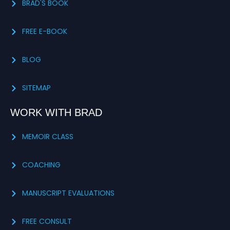
BRAD'S BOOK
FREE E-BOOK
BLOG
SITEMAP
WORK WITH BRAD
MEMOIR CLASS
COACHING
MANUSCRIPT EVALUATIONS
FREE CONSULT