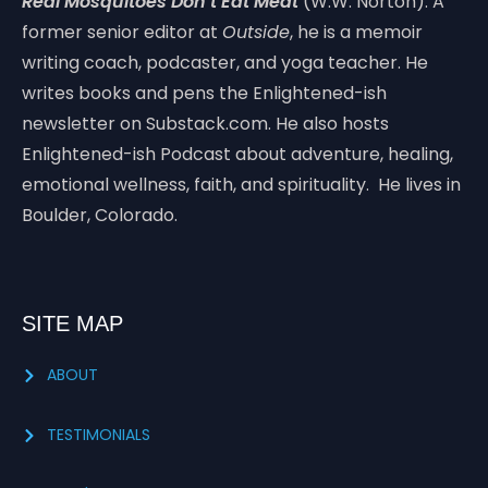
Real Mosquitoes Don’t Eat Meat
(W.W. Norton). A
former senior editor at
Outside
, he is a memoir
writing coach, podcaster, and yoga teacher. He
writes books and pens the Enlightened-ish
newsletter on Substack.com. He also hosts
Enlightened-ish Podcast about adventure, healing,
emotional wellness, faith, and spirituality. He lives in
Boulder, Colorado.
SITE MAP
ABOUT
TESTIMONIALS