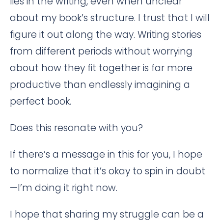
lies in the writing, even when unclear
about my book’s structure. I trust that I will
figure it out along the way. Writing stories
from different periods without worrying
about how they fit together is far more
productive than endlessly imagining a
perfect book.
Does this resonate with you?
If there’s a message in this for you, I hope
to normalize that it’s okay to spin in doubt
—I’m doing it right now.
I hope that sharing my struggle can be a