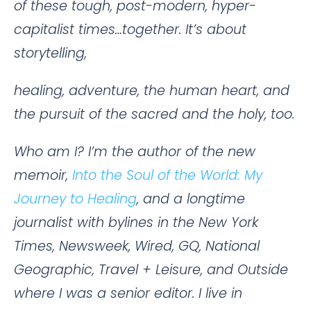
of these tough, post-modern, hyper-
capitalist times…together. It’s about
storytelling,
healing, adventure, the human heart, and
the pursuit of the sacred and the holy, too.
Who am I? I’m the author of the new
memoir,
Into the Soul of the World: My
Journey to Healing
, and a longtime
journalist with bylines in the New York
Times, Newsweek, Wired, GQ, National
Geographic, Travel + Leisure, and Outside
where I was a senior editor. I live in