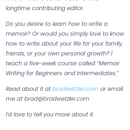
longtime contributing editor.
Do you desire to learn how to write a
memoir? Or would you simply love to know
how to write about your life for your family,
friends, or your own personal growth? I
teach a five-week course called “Memoir
Writing for Beginners and Intermediates.”
Read about it at
bradwetzler.com
or email
me at brad@bradwetzler.com
I’d love to tell you more about it.