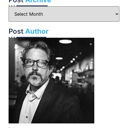
Post
Author