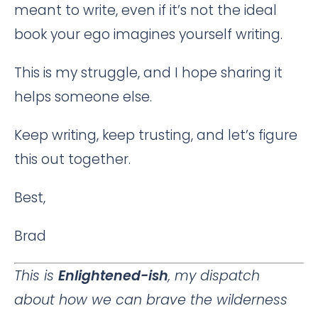
meant to write, even if it’s not the ideal
book your ego imagines yourself writing.
This is my struggle, and I hope sharing it
helps someone else.
Keep writing, keep trusting, and let’s figure
this out together.
Best,
Brad
This is
Enlightened-ish
, my dispatch
about how we can brave the wilderness