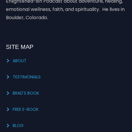
Enlightened-ish Podcast about adventure, healing,
emotional wellness, faith, and spirituality. He lives in
Boulder, Colorado.
SITE MAP
ABOUT
TESTIMONIALS
BRAD'S BOOK
FREE E-BOOK
BLOG