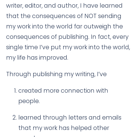
writer, editor, and author, I have learned
that the consequences of NOT sending
my work into the world far outweigh the
consequences of publishing. In fact, every
single time I’ve put my work into the world,
my life has improved.
Through publishing my writing, I’ve
created more connection with
people.
learned through letters and emails
that my work has helped other