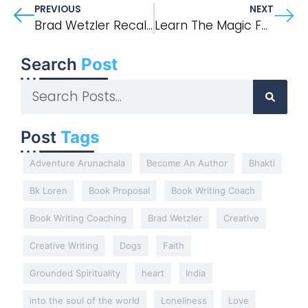
PREVIOUS
NEXT
Brad Wetzler Recalls His Experience With Outside Magazine’s 1996 “Into Thin Air” Article
Learn The Magic Formula For Memoir And Narrative Nonfiction
Search
Post
Post
Tags
Adventure Arunachala
Become An Author
Bhakti
Bk Loren
Book Proposal
Book Writing Coach
Book Writing Coaching
Brad Wetzler
Creative
Creative Writing
Dogs
Faith
Grounded Spirituality
heart
India
into the soul of the world
Loneliness
Love