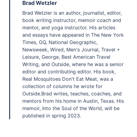
Brad Wetzler
Brad Wetzler is an author, journalist, editor,
book writing instructor, memoir coach and
mentor, and yoga instructor. His articles
and essays have appeared in The New York
Times, GQ, National Geographic,
Newsweek, Wired, Men's Journal, Travel +
Leisure, George, Best American Travel
Writing, and Outside, where he was a senior
editor and contributing editor. His book,
Real Mosquitoes Don't Eat Meat, was a
collection of columns he wrote for
Outside.Brad writes, teaches, coaches, and
mentors from his home in Austin, Texas. His
memoir, Into the Soul of the World, will be
published in spring 2023.