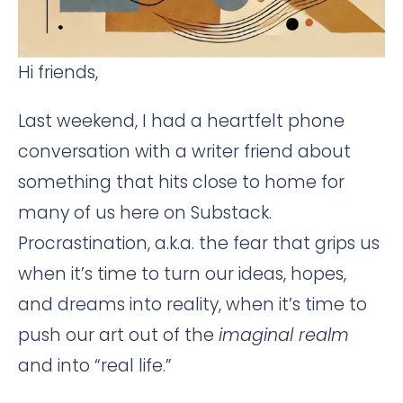
Hi friends,
Last weekend, I had a heartfelt phone
conversation with a writer friend about
something that hits close to home for
many of us here on Substack.
Procrastination, a.k.a. the fear that grips us
when it’s time to turn our ideas, hopes,
and dreams into reality, when it’s time to
push our art out of the
imaginal realm
and into “real life.”