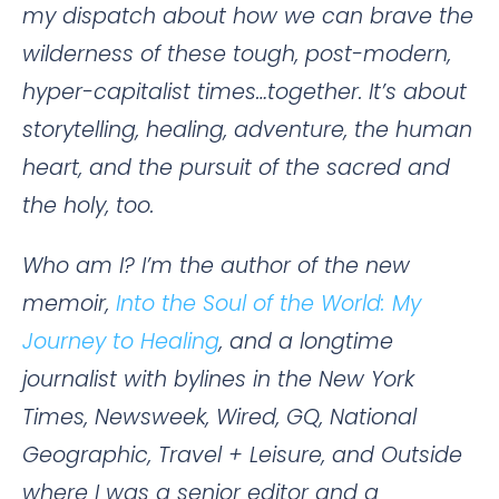
my dispatch about how we can brave the
wilderness of these tough, post-modern,
hyper-capitalist times…together. It’s about
storytelling, healing, adventure, the human
heart, and the pursuit of the sacred and
the holy, too.
Who am I? I’m the author of the new
memoir,
Into the Soul of the World: My
Journey to Healing
, and a longtime
journalist with bylines in the New York
Times, Newsweek, Wired, GQ, National
Geographic, Travel + Leisure, and Outside
where I was a senior editor and a