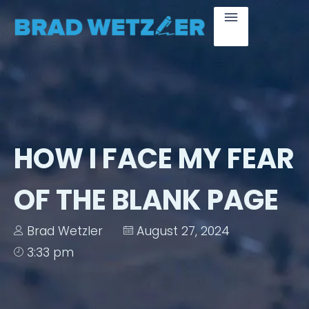
HOW I FACE MY FEAR
OF THE BLANK PAGE
Brad Wetzler
August 27, 2024
3:33 pm