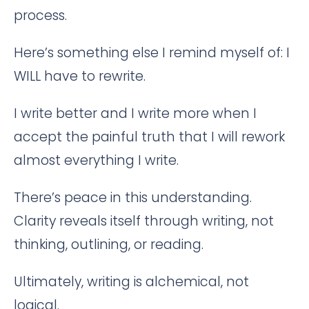
process.
Here’s something else I remind myself of: I
WILL have to rewrite.
I write better and I write more when I
accept the painful truth that I will rework
almost everything I write.
There’s peace in this understanding.
Clarity reveals itself through writing, not
thinking, outlining, or reading.
Ultimately, writing is alchemical, not
logical.