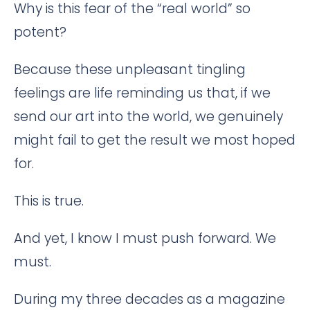
Why is this fear of the “real world” so
potent?
Because these unpleasant tingling
feelings are life reminding us that, if we
send our art into the world, we genuinely
might fail to get the result we most hoped
for.
This is true.
And yet, I know I must push forward. We
must.
During my three decades as a magazine