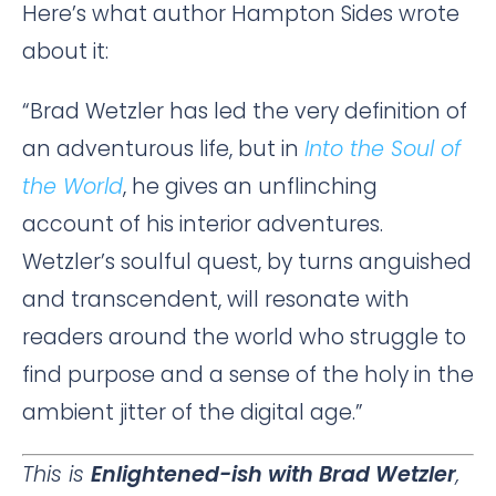
Here’s what author Hampton Sides wrote
about it:
“Brad Wetzler has led the very definition of
an adventurous life, but in
Into the Soul of
the World
, he gives an unflinching
account of his interior adventures.
Wetzler’s soulful quest, by turns anguished
and transcendent, will resonate with
readers around the world who struggle to
find purpose and a sense of the holy in the
ambient jitter of the digital age.”
This is
Enlightened-ish with Brad Wetzler
,