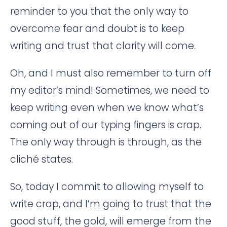
reminder to you that the only way to
overcome fear and doubt is to keep
writing and trust that clarity will come.
Oh, and I must also remember to turn off
my editor’s mind! Sometimes, we need to
keep writing even when we know what’s
coming out of our typing fingers is crap.
The only way through is through, as the
cliché states.
So, today I commit to allowing myself to
write crap, and I’m going to trust that the
good stuff, the gold, will emerge from the