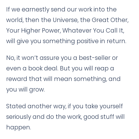
If we earnestly send our work into the
world, then the Universe, the Great Other,
Your Higher Power, Whatever You Call It,
will give you something positive in return.
No, it won’t assure you a best-seller or
even a book deal. But you will reap a
reward that will mean something, and
you will grow.
Stated another way, if you take yourself
seriously and do the work, good stuff will
happen.