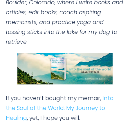
Boulder, Colorado, where I write books and
articles, edit books, coach aspiring
memoirists, and practice yoga and
tossing sticks into the lake for my dog to
retrieve.
If you haven’t bought my memoir,
Into
the Soul of the World: My Journey to
Healing
, yet, I hope you will.