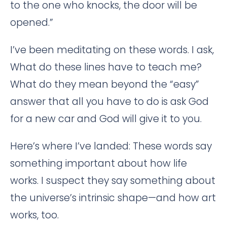
to the one who knocks, the door will be
opened.”
I’ve been meditating on these words. I ask,
What do these lines have to teach me?
What do they mean beyond the “easy”
answer that all you have to do is ask God
for a new car and God will give it to you.
Here’s where I’ve landed: These words say
something important about how life
works. I suspect they say something about
the universe’s intrinsic shape—and how art
works, too.