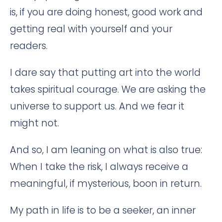
is, if you are doing honest, good work and
getting real with yourself and your
readers.
I dare say that putting art into the world
takes spiritual courage. We are asking the
universe to support us. And we fear it
might not.
And so, I am leaning on what is also true:
When I take the risk, I always receive a
meaningful, if mysterious, boon in return.
My path in life is to be a seeker, an inner