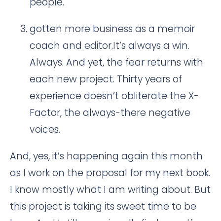
people.
gotten more business as a memoir
coach and editor.It’s always a win.
Always. And yet, the fear returns with
each new project. Thirty years of
experience doesn’t obliterate the X-
Factor, the always-there negative
voices.
And, yes, it’s happening again this month
as I work on the proposal for my next book.
I know mostly what I am writing about. But
this project is taking its sweet time to be