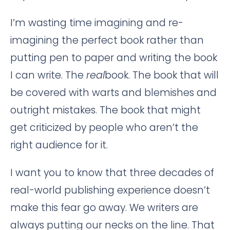
I’m wasting time imagining and re-
imagining the perfect book rather than
putting pen to paper and writing the book
I can write. The
real
book. The book that will
be covered with warts and blemishes and
outright mistakes. The book that might
get criticized by people who aren’t the
right audience for it.
I want you to know that three decades of
real-world publishing experience doesn’t
make this fear go away. We writers are
always putting our necks on the line. That