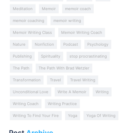
Meditation
Memoir
memoir coach
memoir coaching
memoir writing
Memoir Writing Class
Memoir Writing Coach
Nature
Nonfiction
Podcast
Psychology
Publishing
Spirituality
stop procrastinating
The Path
The Path With Brad Wetzler
Transformation
Travel
Travel Writing
Unconditional Love
Write A Memoir
Writing
Writing Coach
Writing Practice
Writing To Find Your Fire
Yoga
Yoga Of Writing
Post
Archive