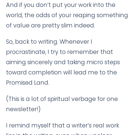
And if you don’t put your work into the
world, the odds of your reaping something
of value are pretty slim indeed.
So, back to writing. Whenever I
procrastinate, I try to remember that
aiming sincerely and taking micro steps
toward completion will lead me to the
Promised Land.
(This is a lot of spiritual verbage for one
newsletter!)
I remind myself that a writer’s real work