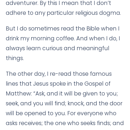
adventurer. By this I mean that I don’t
adhere to any particular religious dogma.
But I do sometimes read the Bible when I
drink my morning coffee. And when I do, I
always learn curious and meaningful
things.
The other day, I re-read those famous
lines that Jesus spoke in the Gospel of
Matthew: “Ask, and it will be given to you;
seek, and you will find; knock, and the door
will be opened to you. For everyone who
asks receives; the one who seeks finds; and