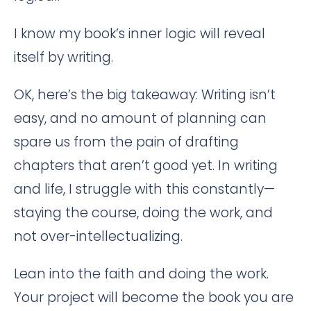
I know my book’s inner logic will reveal
itself by writing.
OK, here’s the big takeaway: Writing isn’t
easy, and no amount of planning can
spare us from the pain of drafting
chapters that aren’t good yet. In writing
and life, I struggle with this constantly—
staying the course, doing the work, and
not over-intellectualizing.
Lean into the faith and doing the work.
Your project will become the book you are