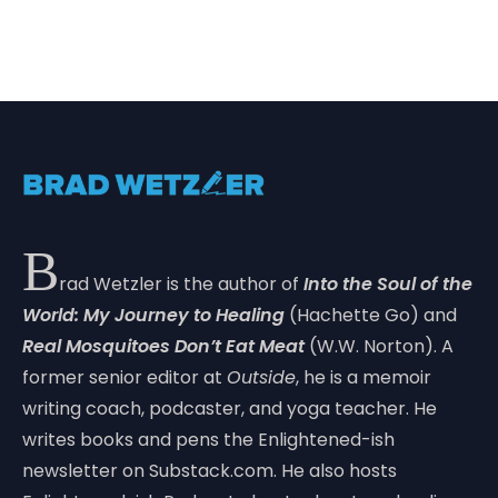
B
rad Wetzler is the author of
Into the Soul of the
World: My Journey to Healing
(Hachette Go) and
Real Mosquitoes Don’t Eat Meat
(W.W. Norton). A
former senior editor at
Outside
, he is a memoir
writing coach, podcaster, and yoga teacher. He
writes books and pens the Enlightened-ish
newsletter on Substack.com. He also hosts