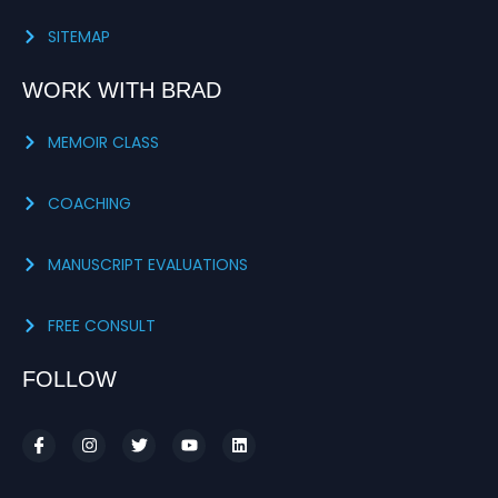
SITEMAP
WORK WITH BRAD
MEMOIR CLASS
COACHING
MANUSCRIPT EVALUATIONS
FREE CONSULT
FOLLOW