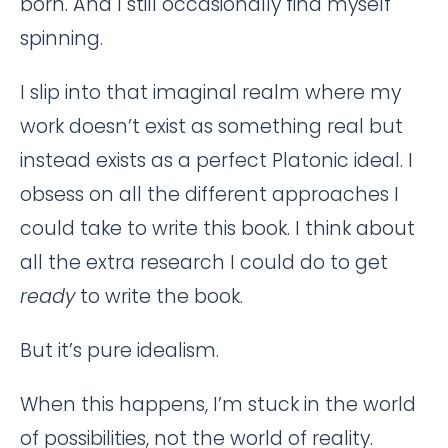
born. And I still occasionally find myself
spinning.
I slip into that imaginal realm where my
work doesn’t exist as something real but
instead exists as a perfect Platonic ideal. I
obsess on all the different approaches I
could take to write this book. I think about
all the extra research I could do to get
ready
to write the book.
But it’s pure idealism.
When this happens, I’m stuck in the world
of possibilities, not the world of reality.